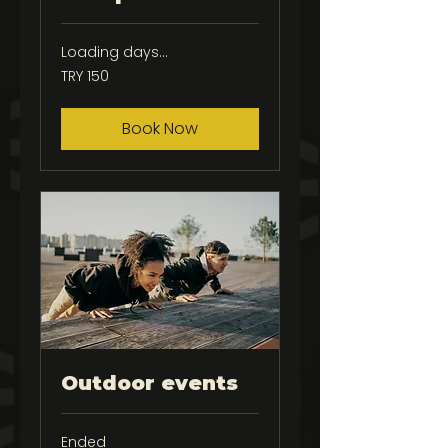
Loading days...
150
TRY 150
Turkish
Lira
Book Now
Outdoor events
Ended