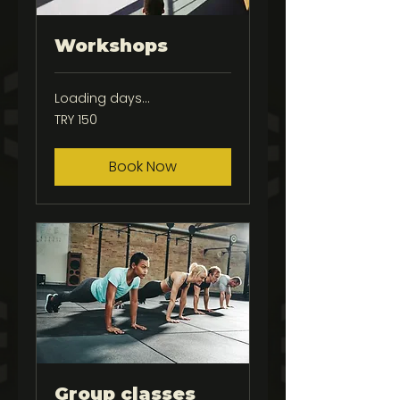
Workshops
Loading days...
150
TRY 150
Turkish
Lira
Book Now
Group classes