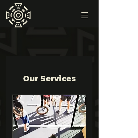
Our Services